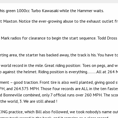
 his green 1000cc Turbo Kawasaki while the Hammer waits.
 Maxton. Notice the ever-growing abuse to the exhaust outlet from
n Mark radios for clearance to begin the start sequence. Todd Dross
ing area, the starter has backed away, the track is his. You have 
ld record in the mile. Great riding position: Toes on pegs, and wel
up against the helmet. Riding position is everything………All at 264
ment – good traction. Front tire is also well planted, giving good s
and 264.375 MPH. Those four records are ALL in the ten fastest 
d Bonneville combined, only 7 official runs over 260 MPH. The scor
the world, 3. We are still ahead !
NG practice, which Bill also followed, we took nobody’s name out 