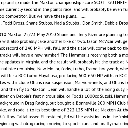
 championship made the Maxton championship score SCOTT GUTHRIE 
e currently second in the points race, and will probably be even fu
urbo competitor. But we have these plans………
Todd Dross, Shane Stubbs, Nadia Stubbs , Don Smith, Debbie Dross.
10 Maxton 22/23 May 2010 Shane and Terry Kizer are planning to fi
e will also probably take another bike or two. Jason McVicar will g
ck record of 240 MPH will fall, and the title will come back to the 
ajor tracks will have a new number! The Hammer is receiving both a
he updates in Virginia, and the result will probably hit the track 
riginal bike remaining. New Motor, forks, turbo, frame, bodywork, whe
will be a RCC turbo Hayabusa, producing 600-650 HP with an RCC Ult
s will include Ohlins rear suspension, Marvic wheels, and Ohlins f
, and then fly to Maxton, Dean will handle a lot of the riding duty
ther on Debbie’s fast nitrous bike, or Todd’s 1000cc Suzuki. Hammer
g background in Drag Racing, but bought a Bonneville 200 MPH Club 
ike, and rode it to its best time of 222.123 MPH at Maxton. At the
A fellow Tallahassee FL resident, Ed will be assisting us in the “mi
nning with drag racing, moving to sports cars, and finally maturing 