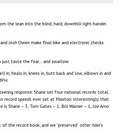
 the lean into the blind, hard, downhill right-hander.
 and Josh Owen make final bike and electronic checks.
to just taste the fear….and swallow.
l in, heals in, knees in, butt back and low, elbows in and
 MPH.
teering response. Shane set four national records total,
record speeds ever set at Maxton. Interestingly, that
e is Shane – 3, Tom Gates – 1, Bill Warner – 1, Joe Amo
of the record book, and we “preserved” other rider’s