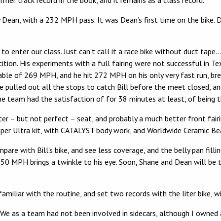
rmer track record in the book, and it remains as a class record.
y Dean, with a 232 MPH pass. It was Dean’s first time on the bike. 
 to enter our class. Just can’t call it a race bike without duct tap
ition. His experiments with a full fairing were not successful in Te
ble of 269 MPH, and he hit 272 MPH on his only very fast run, br
 We pulled out all the stops to catch Bill before the meet closed
 team had the satisfaction of for 38 minutes at least, of being the
ter – but not perfect – seat, and probably a much better front fair
uper Ultra kit, with CATALYST body work, and Worldwide Ceramic Bea
re with Bill’s bike, and see less coverage, and the belly pan filli
50 MPH brings a twinkle to his eye. Soon, Shane and Dean will be 
amiliar with the routine, and set two records with the liter bike,
nd We as a team had not been involved in sidecars, although I owne