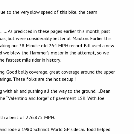
Due to the very slow speed of this bike, the team
e……… As predicted in these pages earlier this month, past
xas, but were considerably better at Maxton. Earlier this
eaking our 38 Minute old 264 MPH record. Bill used a new
, and we blew the Hammer’s motor in the attempt, so we
 fastest mile rider in history.
ing. Good belly coverage, great coverage around the upper
rings. These folks are the hot setup !
ng with air and pushing all the way to the ground….Dean
the “Valentino and Jorge” of pavement LSR. With Joe
 with a best of 226.875 MPH.
d and rode a 1980 Schmidt World GP sidecar. Todd helped