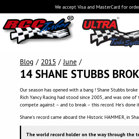
We accept Visa and MasterCard for order
Blog
2015
June
14 SHANE STUBBS BRO
Our season has opened with a bang ! Shane Stubbs broke
Rich Yancy Racing had stood since 2005, and was one of t
compete against – and to break – this record. He’s done it
Shane’s record came aboard the Historic HAMMER, in Shan
The world record holder on the way through the tr