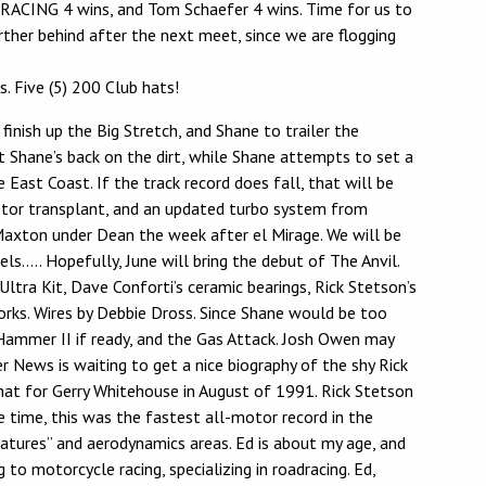
RACING 4 wins, and Tom Schaefer 4 wins. Time for us to
rther behind after the next meet, since we are flogging
 Five (5) 200 Club hats!
nish up the Big Stretch, and Shane to trailer the
et Shane’s back on the dirt, while Shane attempts to set a
East Coast. If the track record does fall, that will be
 motor transplant, and an updated turbo system from
at Maxton under Dean the week after el Mirage. We will be
els….. Hopefully, June will bring the debut of The Anvil.
ra Kit, Dave Conforti’s ceramic bearings, Rick Stetson’s
orks. Wires by Debbie Dross. Since Shane would be too
, Hammer II if ready, and the Gas Attack. Josh Owen may
 News is waiting to get a nice biography of the shy Rick
hat for Gerry Whitehouse in August of 1991. Rick Stetson
 time, this was the fastest all-motor record in the
niatures” and aerodynamics areas. Ed is about my age, and
to motorcycle racing, specializing in roadracing. Ed,