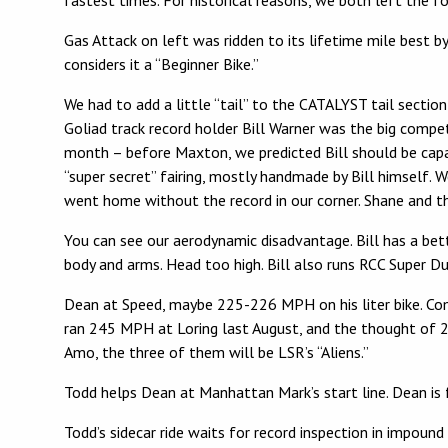
fastest times. For historical reasons, we both left the fo
Gas Attack on left was ridden to its lifetime mile best b
considers it a “Beginner Bike.”
We had to add a little “tail” to the CATALYST tail section
Goliad track record holder Bill Warner was the big compet
month – before Maxton, we predicted Bill should be capa
“super secret” fairing, mostly handmade by Bill himself.
went home without the record in our corner. Shane and the
You can see our aerodynamic disadvantage. Bill has a bet
body and arms. Head too high. Bill also runs RCC Super D
Dean at Speed, maybe 225-226 MPH on his liter bike. Compa
ran 245 MPH at Loring last August, and the thought of 2
Amo, the three of them will be LSR’s “Aliens.”
Todd helps Dean at Manhattan Mark’s start line. Dean is f
Todd’s sidecar ride waits for record inspection in impou