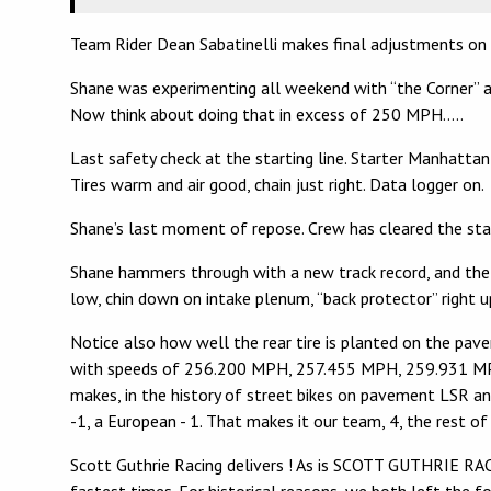
Team Rider Dean Sabatinelli makes final adjustments on
Shane was experimenting all weekend with “the Corner” at
Now think about doing that in excess of 250 MPH…..
Last safety check at the starting line. Starter Manhatta
Tires warm and air good, chain just right. Data logger on.
Shane’s last moment of repose. Crew has cleared the start
Shane hammers through with a new track record, and the wor
low, chin down on intake plenum, “back protector” right 
Notice also how well the rear tire is planted on the pave
with speeds of 256.200 MPH, 257.455 MPH, 259.931 MPH, 
makes, in the history of street bikes on pavement LSR an
-1, a European - 1. That makes it our team, 4, the rest of 
Scott Guthrie Racing delivers ! As is SCOTT GUTHRIE RACI