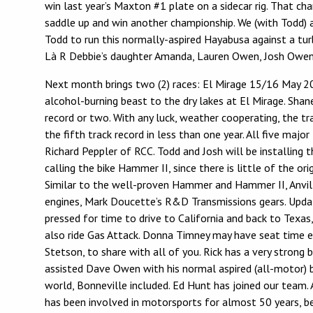
win last year’s Maxton #1 plate on a sidecar rig. That
saddle up and win another championship. We (with Todd) ar
Todd to run this normally-aspired Hayabusa against a t
Là R Debbie’s daughter Amanda, Lauren Owen, Josh Owen, 
Next month brings two (2) races: El Mirage 15/16 May 20
alcohol-burning beast to the dry lakes at El Mirage. Shan
record or two. With any luck, weather cooperating, the tra
the fifth track record in less than one year. All five m
Richard Peppler of RCC. Todd and Josh will be installing t
calling the bike Hammer II, since there is little of the o
Similar to the well-proven Hammer and Hammer II, Anvil 
engines, Mark Doucette’s R&D Transmissions gears. Update
pressed for time to drive to California and back to Texas
also ride Gas Attack. Donna Timney may have seat time ei
Stetson, to share with all of you. Rick has a very stron
assisted Dave Owen with his normal aspired (all-motor) b
world, Bonneville included. Ed Hunt has joined our team. 
has been involved in motorsports for almost 50 years, begi