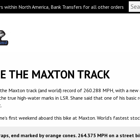
s within North America, Bank Transfers for all other orders
KE THE MAXTON TRACK
 the Maxton track (and world) record of 260.288 MPH, with a new 
he true high-water marks in LSR. Shane said that one of his basic
.
e’s first weekend aboard this bike at Maxton. World’s fastest sto
aps, end marked by orange cones. 264.375 MPH on a street bike