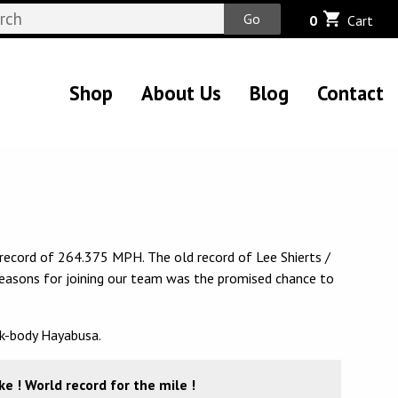
Go
0
Cart
Shop
About Us
Blog
Contact
record of 264.375 MPH. The old record of Lee Shierts /
 reasons for joining our team was the promised chance to
ck-body Hayabusa.
 ! World record for the mile !