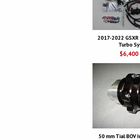
2017-2022 GSXR 
Turbo S
$
6,400
50 mm Tial BOV I