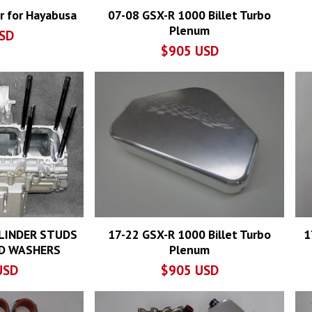
r for Hayabusa
07-08 GSX-R 1000 Billet Turbo
Plenum
SD
$
905
USD
YLINDER STUDS
17-22 GSX-R 1000 Billet Turbo
1
D WASHERS
Plenum
USD
$
905
USD