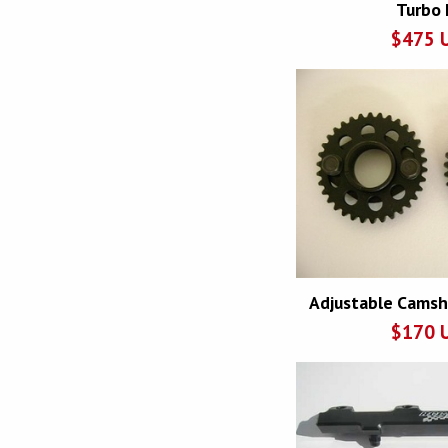
Turbo 
$
475
Adjustable Camsh
$
170