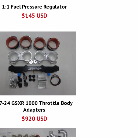
1:1 Fuel Pressure Regulator
$
145
USD
7-24 GSXR 1000 Throttle Body
Adapters
$
920
USD