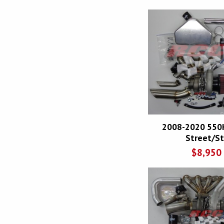
2008-2020 550
Street/Str
$
8,950