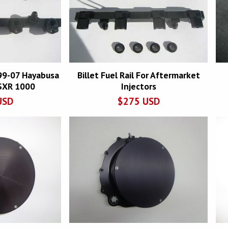
r 99-07 Hayabusa
Billet Fuel Rail For Aftermarket
SXR 1000
Injectors
USD
$
275
USD