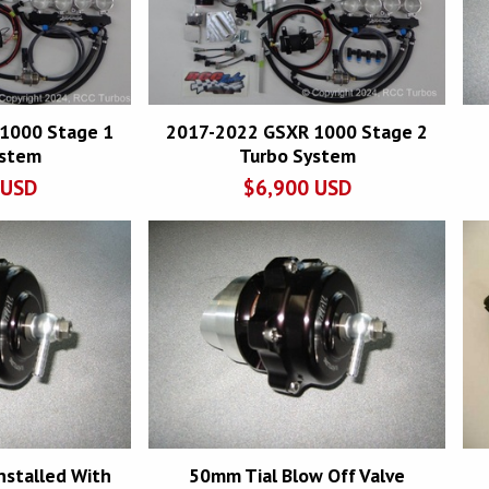
1000 Stage 1
2017-2022 GSXR 1000 Stage 2
ystem
Turbo System
USD
$
6,900
USD
nstalled With
50mm Tial Blow Off Valve