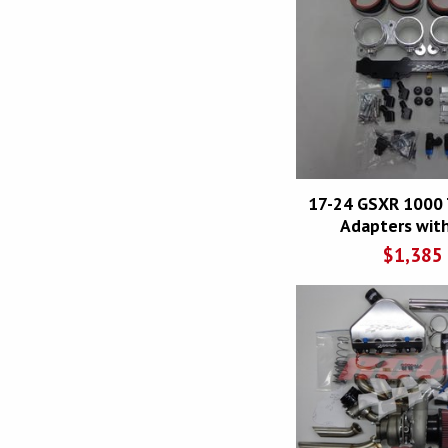
17-24 GSXR 1000 
Adapters with
$
1,385