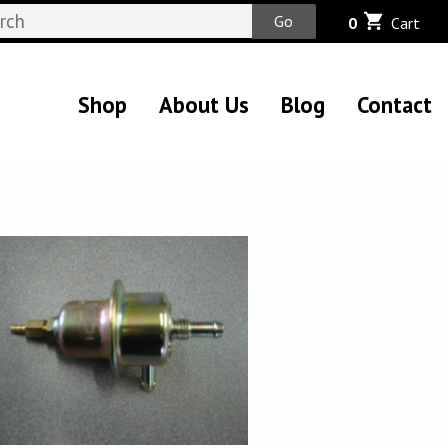
Go
0
Cart
Shop
About Us
Blog
Contact