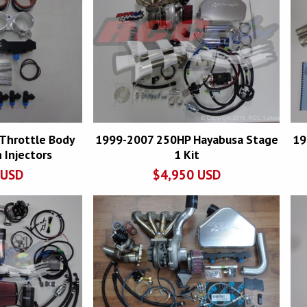
Throttle Body
1999-2007 250HP Hayabusa Stage
19
 Injectors
1 Kit
USD
$
4,950
USD