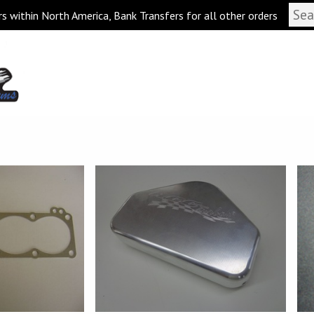
s within North America, Bank Transfers for all other orders