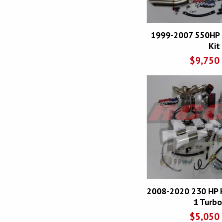
1999-2007 550HP 
Kit
$
9,750
2008-2020 230 HP 
1 Turbo
$
5,050