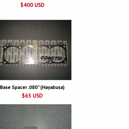
$
400
USD
Base Spacer .080" (Hayabusa)
$
65
USD