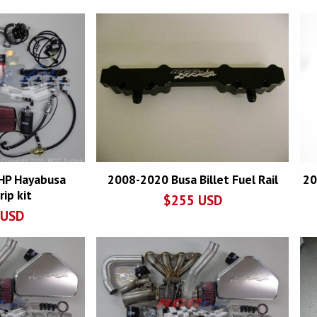
HP Hayabusa
2008-2020 Busa Billet Fuel Rail
20
ip kit
$
255
USD
USD