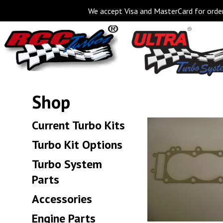
We accept Visa and MasterCard for order
Shop
Current Turbo Kits
Turbo Kit Options
Turbo System
Parts
Accessories
Engine Parts