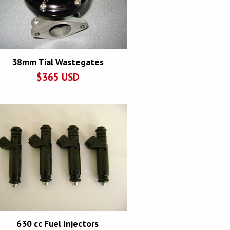
38mm Tial Wastegates
$
365
USD
630 cc Fuel Injectors