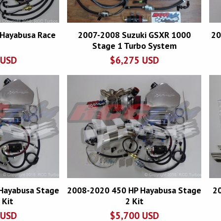
Hayabusa Race
2007-2008 Suzuki GSXR 1000
20
Stage 1 Turbo System
USD
$
6,275
USD
Hayabusa Stage
2008-2020 450 HP Hayabusa Stage
2
 Kit
2 Kit
USD
$
5,700
USD