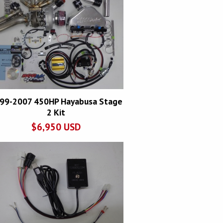
99-2007 450HP Hayabusa Stage
2 Kit
$
6,950
USD