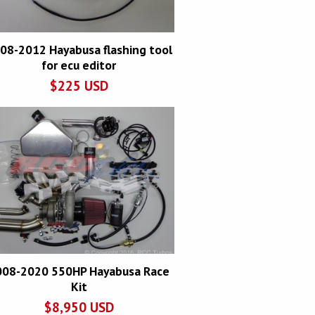
08-2012 Hayabusa flashing tool
for ecu editor
$
225
USD
008-2020 550HP Hayabusa Race
Kit
$
8,950
USD