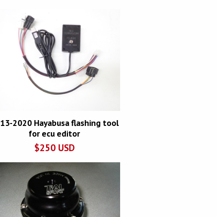
13-2020 Hayabusa flashing tool
for ecu editor
$
250
USD