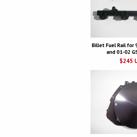
Billet Fuel Rail fo
and 01-02 G
$
245