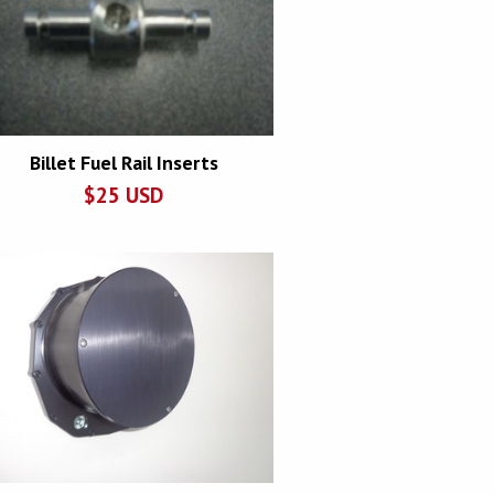
Billet Fuel Rail Inserts
$
25
USD