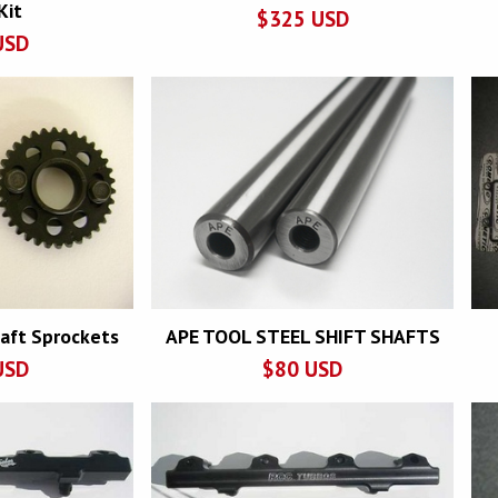
Kit
$
325
USD
USD
aft Sprockets
APE TOOL STEEL SHIFT SHAFTS
USD
$
80
USD