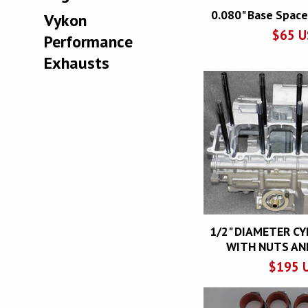
0.080" Base Space
Vykon
$
65
U
Performance
Exhausts
1/2" DIAMETER C
WITH NUTS AN
$
195