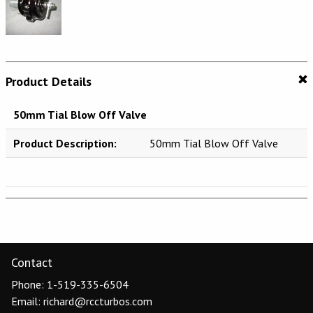
Product Details
50mm Tial Blow Off Valve
Product Description:
50mm Tial Blow Off Valve
Contact
Phone: 1-519-335-6504
Email: richard@rccturbos.com