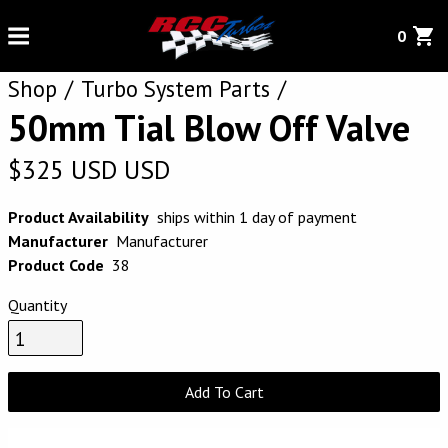
0
Shop
Turbo System Parts
50mm Tial Blow Off Valve
$
325
USD
USD
Product Availability
ships within 1 day of payment
Manufacturer
Manufacturer
Product Code
38
Quantity
Add To Cart