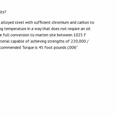
lts?
 alloyed steel with sufficient chromium and carbon to
ng temperature in a way that does not require an oil
re full conversion to marten site between 1025 F
aterial capable of achieving strengths of 220,000 /
ecommended Torque is 45 foot pounds (.006"