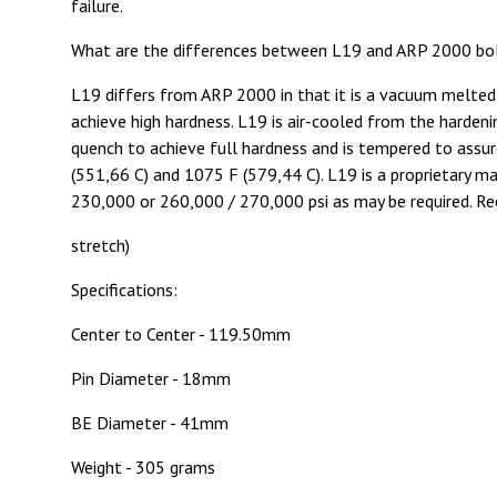
failure.
What are the differences between L19 and ARP 2000 bo
L19 differs from ARP 2000 in that it is a vacuum melted
achieve high hardness. L19 is air-cooled from the hardeni
quench to achieve full hardness and is tempered to assu
(551,66 C) and 1075 F (579,44 C). L19 is a proprietary m
230,000 or 260,000 / 270,000 psi as may be required. R
stretch)
Specifications:
Center to Center - 119.50mm
Pin Diameter - 18mm
BE Diameter - 41mm
Weight - 305 grams