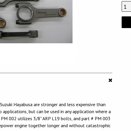
zuki Hayabusa are stronger and less expensive than
applications, but can be used in any application where a
# PM 002 utilizes 3/8" ARP L19 bolts, and part # PM 003
sepower engine together longer and without catastrophic