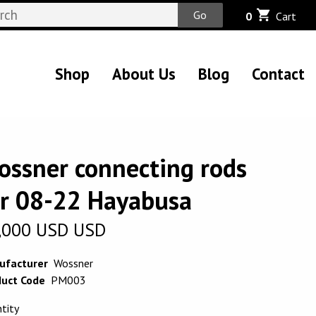
Go
0
Cart
Shop
About Us
Blog
Contact
ossner connecting rods
or 08-22 Hayabusa
,000
USD
USD
ufacturer
Wossner
uct Code
PM003
tity