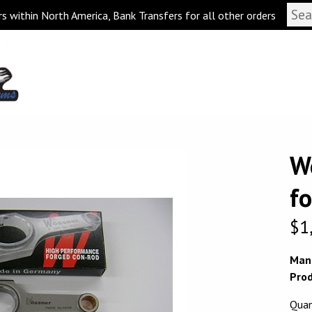
s within North America, Bank Transfers for all other orders
W
f
$
1
Man
Prod
Quan