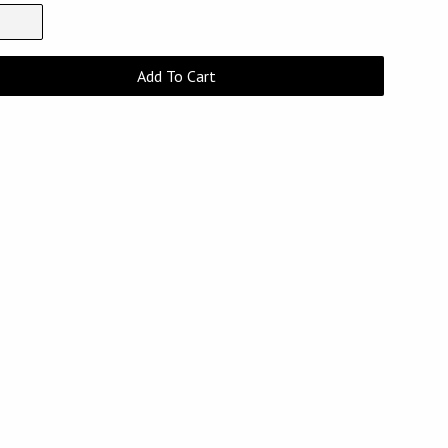
Add To Cart