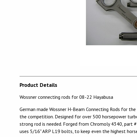
Product Details
Wossner connecting rods for 08-22 Hayabusa
German made Wossner H-Beam Connecting Rods for the Su
the competition. Designed for over 500 horsepower turbo 
strong rod is needed. Forged from Chromoly 4340, part 
uses 5/16" ARP L19 bolts, to keep even the highest hor