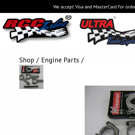
We accept Visa and MasterCard for order
Shop
Engine Parts