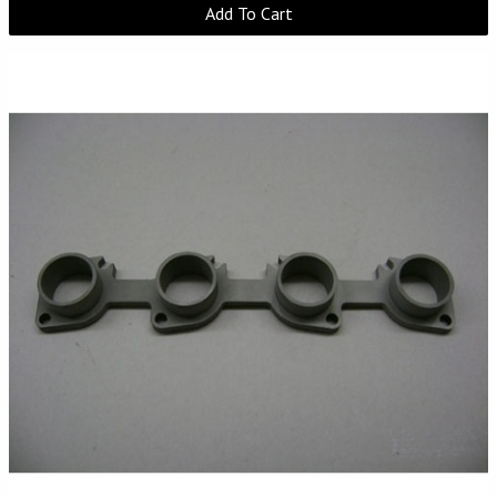
Add To Cart