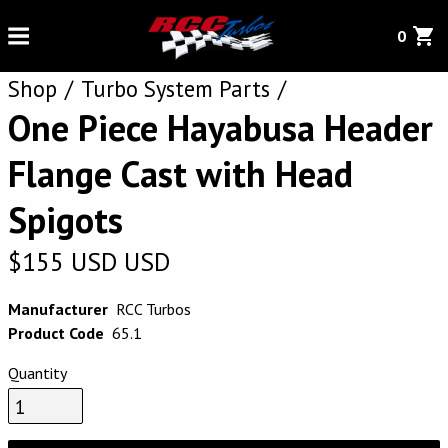
0
Shop
Turbo System Parts
One Piece Hayabusa Header
Flange Cast with Head
Spigots
$
155
USD
USD
Manufacturer
RCC Turbos
Product Code
65.1
Quantity