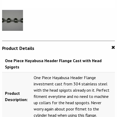
Product Details
One Piece Hayabusa Header Flange Cast with Head
Spigots
One Piece Hayabusa Header Flange
investment cast from 304 stainless steel
with the head spigots already on it. Perfect
Product
fitment everytime and no need to machine
Description:
up collars for the head spogots. Never
worry again about poor fitmet to the
cylinder head when using this flange.