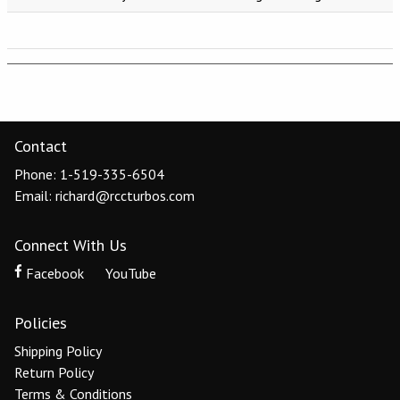
Contact
Phone: 1-519-335-6504
Email: richard@rccturbos.com
Connect With Us
Facebook
YouTube
Policies
Shipping Policy
Return Policy
Terms & Conditions