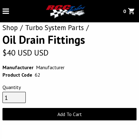
0
Shop
Turbo System Parts
Oil Drain Fittings
$
40
USD
USD
Manufacturer
Manufacturer
Product Code
62
Quantity
Add To Cart