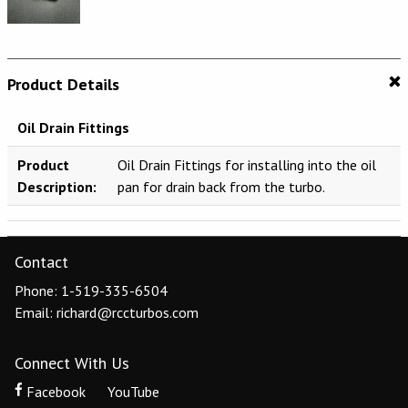
Product Details
Oil Drain Fittings
Product
Oil Drain Fittings for installing into the oil
Description:
pan for drain back from the turbo.
Contact
Phone: 1-519-335-6504
Email: richard@rccturbos.com
Connect With Us
Facebook
YouTube