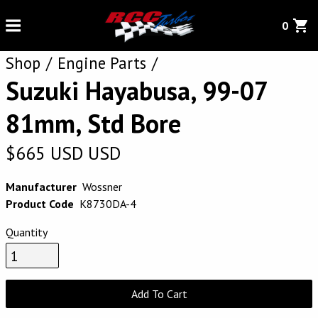
0
Shop
Engine Parts
Suzuki Hayabusa, 99-07
81mm, Std Bore
$
665
USD
USD
Manufacturer
Wossner
Product Code
K8730DA-4
Quantity
Add To Cart