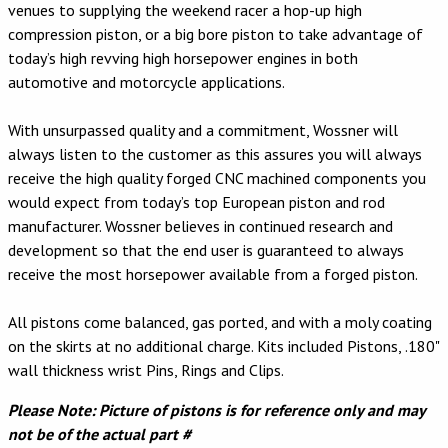
venues to supplying the weekend racer a hop-up high
compression piston, or a big bore piston to take advantage of
today’s high revving high horsepower engines in both
automotive and motorcycle applications.
With unsurpassed quality and a commitment, Wossner will
always listen to the customer as this assures you will always
receive the high quality forged CNC machined components you
would expect from today’s top European piston and rod
manufacturer. Wossner believes in continued research and
development so that the end user is guaranteed to always
receive the most horsepower available from a forged piston.
All pistons come balanced, gas ported, and with a moly coating
on the skirts at no additional charge. Kits included Pistons, .180"
wall thickness wrist Pins, Rings and Clips.
Please Note: Picture of pistons is for reference only and may
not be of the actual part #