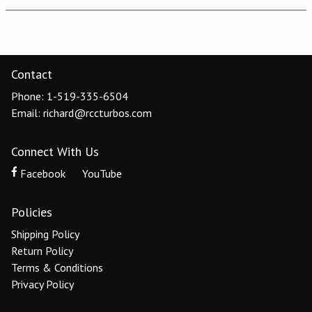
Contact
Phone: 1-519-335-6504
Email: richard@rccturbos.com
Connect With Us
Facebook
YouTube
Policies
Shipping Policy
Return Policy
Terms & Conditions
Privacy Policy