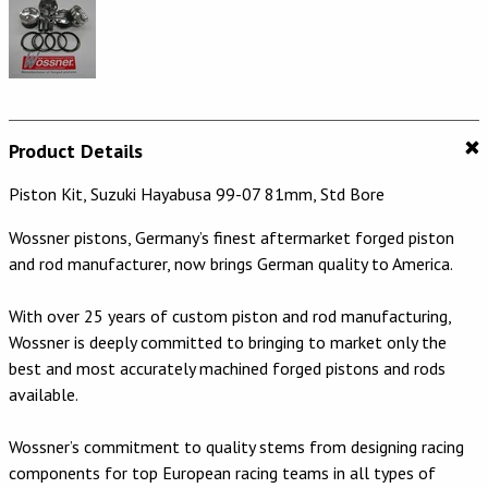
Product Details
Piston Kit, Suzuki Hayabusa 99-07 81mm, Std Bore
Wossner pistons, Germany’s finest aftermarket forged piston
and rod manufacturer, now brings German quality to America.
With over 25 years of custom piston and rod manufacturing,
Wossner is deeply committed to bringing to market only the
best and most accurately machined forged pistons and rods
available.
Wossner’s commitment to quality stems from designing racing
components for top European racing teams in all types of