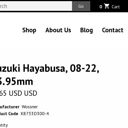
Go
0
Cart
Shop
About Us
Blog
Contact
uzuki Hayabusa, 08-22,
3.95mm
65
USD
USD
ufacturer
Wossner
uct Code
K8733D300-4
tity