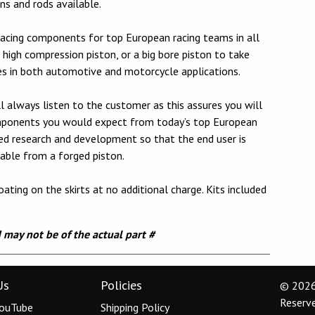
s and rods available.
acing components for top European racing teams in all
high compression piston, or a big bore piston to take
es in both automotive and motorcycle applications.
 always listen to the customer as this assures you will
omponents you would expect from today’s top European
ued research and development so that the end user is
able from a forged piston.
ating on the skirts at no additional charge. Kits included
d may not be of the actual part #
Us
Policies
© 2026 
Reserv
ouTube
Shipping Policy