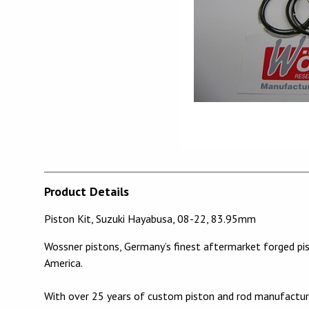
Product Details
Piston Kit, Suzuki Hayabusa, 08-22, 83.95mm
Wossner pistons, Germany’s finest aftermarket forged pi
America.
With over 25 years of custom piston and rod manufacturi