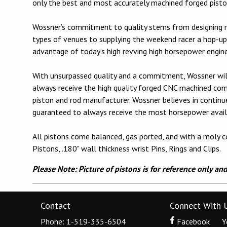
only the best and most accurately machined forged piston
Wossner’s commitment to quality stems from designing r
types of venues to supplying the weekend racer a hop-up 
advantage of today’s high revving high horsepower engin
With unsurpassed quality and a commitment, Wossner will
always receive the high quality forged CNC machined c
piston and rod manufacturer. Wossner believes in contin
guaranteed to always receive the most horsepower avail
All pistons come balanced, gas ported, and with a moly co
Pistons, .180" wall thickness wrist Pins, Rings and Clips.
Please Note: Picture of pistons is for reference only an
Contact
Connect With 
Phone: 1-519-335-6504
Facebook
Y