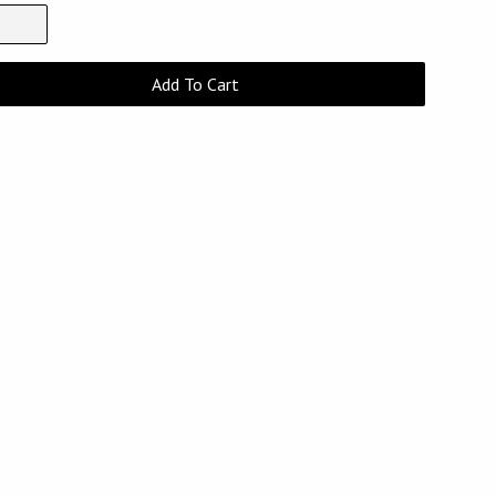
Add To Cart