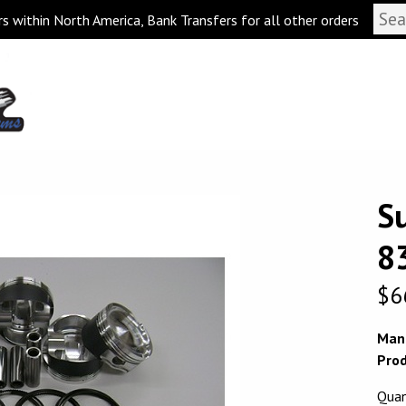
s within North America, Bank Transfers for all other orders
S
8
$
6
Man
Prod
Quan