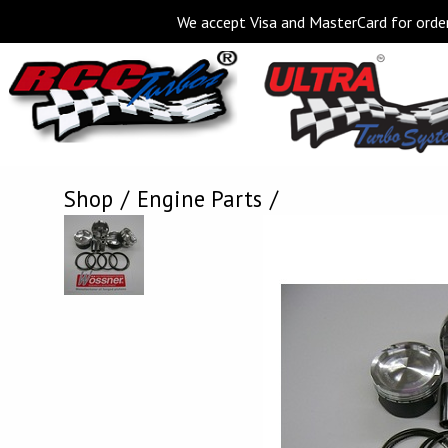
We accept Visa and MasterCard for order
Shop
Engine Parts