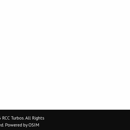
RCC Turbos. All Rights
ed.
Powered by
OSIM