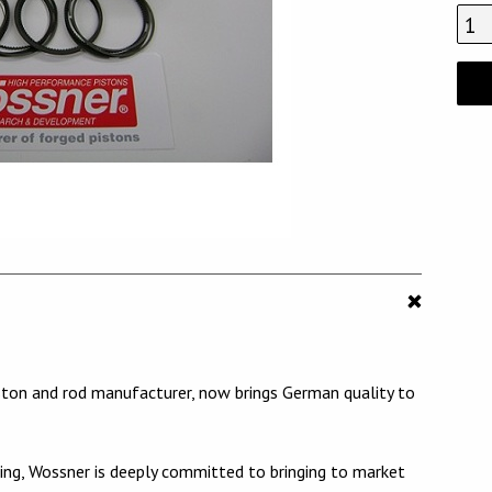
ston and rod manufacturer, now brings German quality to
ng, Wossner is deeply committed to bringing to market