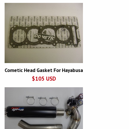
Cometic Head Gasket For Hayabusa
$
105
USD