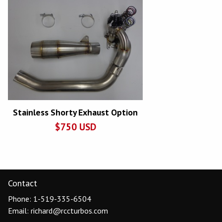
Stainless Shorty Exhaust Option
$
750
USD
Contact
Phone: 1-519-335-6504
Email: richard@rccturbos.com