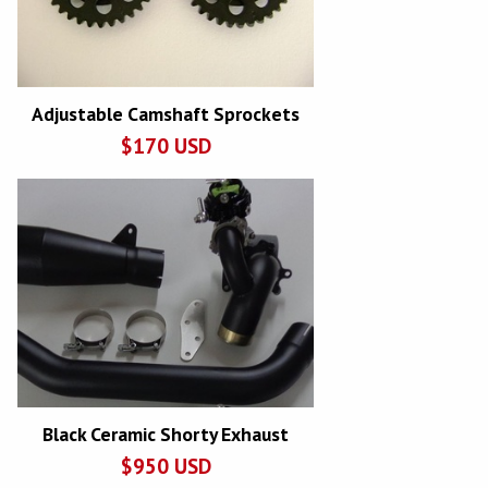
Adjustable Camshaft Sprockets
$
170
USD
Black Ceramic Shorty Exhaust
$
950
USD