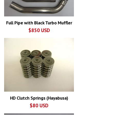
Full Pipe with Black Turbo Muffler
$
850
USD
HD Clutch Springs (Hayabusa)
$
80
USD