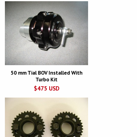
50 mm Tial BOV Installed With
Turbo Kit
$
475
USD