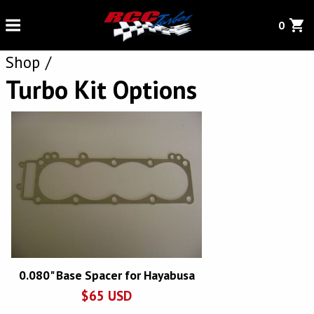
0
Shop
Turbo Kit Options
0.080" Base Spacer for Hayabusa
$
65
USD