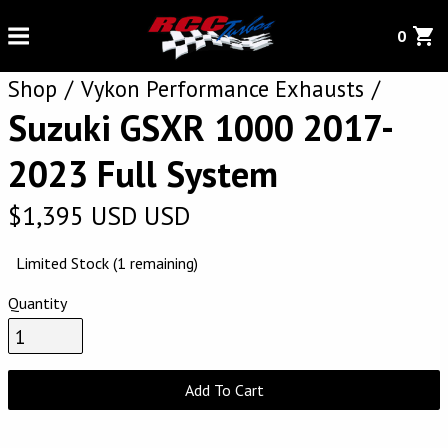
0
Shop
Vykon Performance Exhausts
Suzuki GSXR 1000 2017-
2023 Full System
$
1,395
USD
USD
Limited Stock (1 remaining)
Quantity
Add To Cart