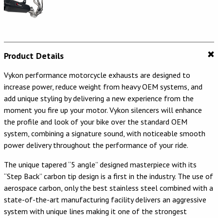
Product Details
Vykon performance motorcycle exhausts are designed to
increase power, reduce weight from heavy OEM systems, and
add unique styling by delivering a new experience from the
moment you fire up your motor. Vykon silencers will enhance
the profile and look of your bike over the standard OEM
system, combining a signature sound, with noticeable smooth
power delivery throughout the performance of your ride.
The unique tapered “5 angle” designed masterpiece with its
“Step Back” carbon tip design is a first in the industry. The use of
aerospace carbon, only the best stainless steel combined with a
state-of-the-art manufacturing facility delivers an aggressive
system with unique lines making it one of the strongest