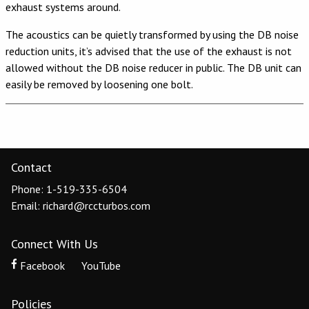
exhaust systems around.
The acoustics can be quietly transformed by using the DB noise
reduction units, it’s advised that the use of the exhaust is not
allowed without the DB noise reducer in public. The DB unit can
easily be removed by loosening one bolt.
Contact
Phone: 1-519-335-6504
Email: richard@rccturbos.com
Connect With Us
Facebook
YouTube
Policies