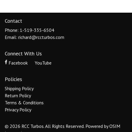
Contact
Phone: 1-519-335-6504
Email: richard@rccturbos.com
Connect With Us
Facebook
YouTube
Policies
Shipping Policy
Return Policy
Terms & Conditions
Privacy Policy
© 2026 RCC Turbos. All Rights Reserved.
Powered by
OSIM