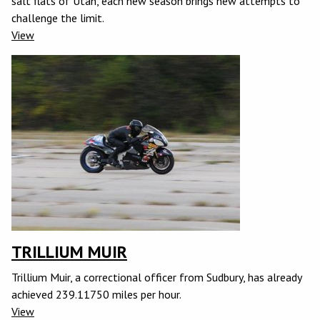
salt flats of Utah, each new season brings new attempts to
challenge the limit.
View
TRILLIUM MUIR
Trillium Muir, a correctional officer from Sudbury, has already
achieved 239.11750 miles per hour.
View