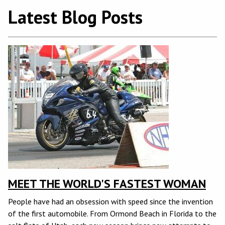
Latest Blog Posts
MEET THE WORLD'S FASTEST WOMAN
People have had an obsession with speed since the invention
of the first automobile. From Ormond Beach in Florida to the