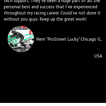
 the
products shows for itself with the high quality of
ed
systems that are built, how they perform, and
e it
how reliable they are. RCC also provides excellent
customer service, ensuring that all of your
questions are answered, will work with you for
custom requests, and will only recommend what
you 'need' and not try to sell you something you
o IL.
dont need. RCC Turbos is the benchmark for
motorcycle aftermarket performance and
continues to push boundaries for what can be
USA
done.
Gary Henault - Cold Lake, Albert