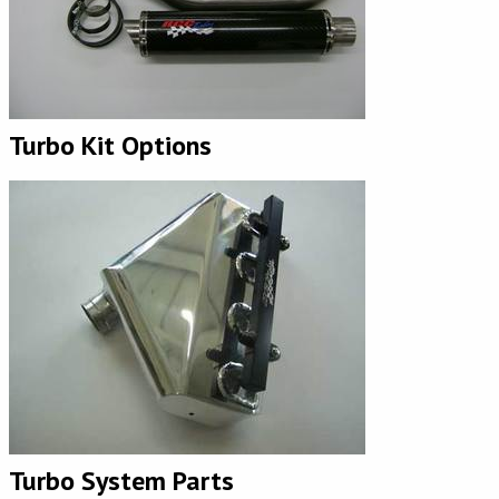
Turbo Kit Options
Turbo System Parts