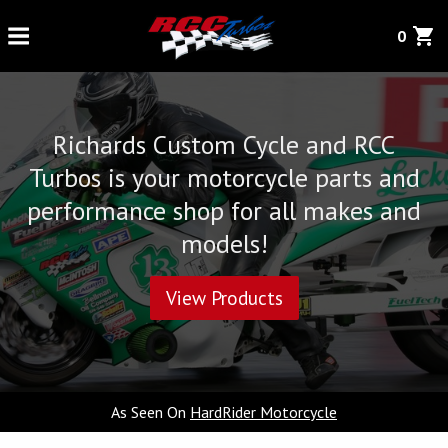
0
Richards Custom Cycle and RCC
Turbos is your motorcycle parts and
performance shop for all makes and
models!
View Products
As Seen On
HardRider Motorcycle