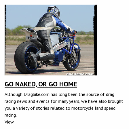
GO NAKED, OR GO HOME
Although Dragbike.com has long been the source of drag
racing news and events for many years, we have also brought
you a variety of stories related to motorcycle land speed
racing.
View