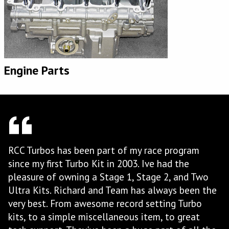
Engine Parts
When you put together top quality products with
top quality customer service, you get RCC Turbos.
wo
I've been working with Richard and his team at
 the
RCC for a number of years now for my Pro Street
Hayabusa and I keep going back. The large
amount of R&D that they have invested in their