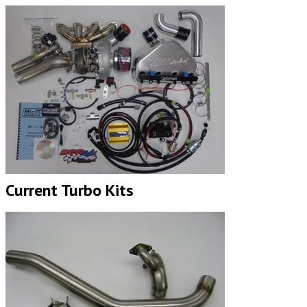
Current Turbo Kits