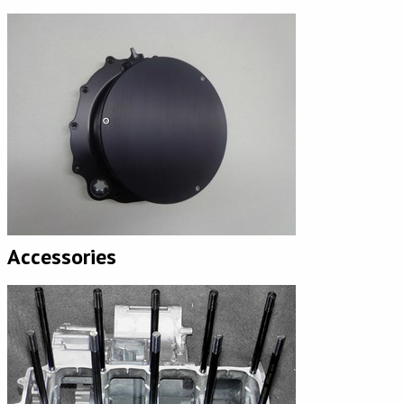
Accessories